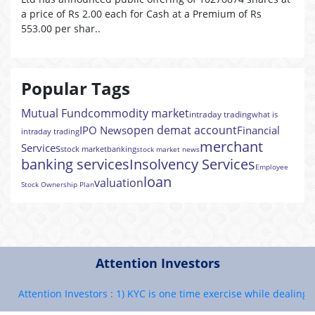
a price of Rs 2.00 each for Cash at a Premium of Rs
553.00 per shar..
Popular Tags
Mutual Fund
commodity market
intraday trading
what is
open demat account
IPO News
Financial
intraday trading
merchant
Services
stock market
banking
stock market news
banking services
Insolvency Services
Employee
loan
valuation
Stock Ownership Plan
Attention Investors
Attention Investors : 1) KYC is one time exercise while dealing in 