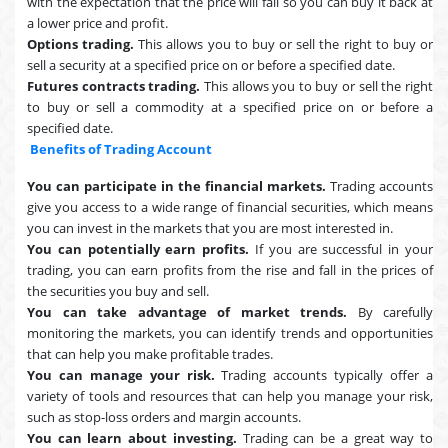
with the expectation that the price will fall so you can buy it back at
a lower price and profit.
Options trading.
This allows you to buy or sell the right to buy or
sell a security at a specified price on or before a specified date.
Futures contracts trading.
This allows you to buy or sell the right
to buy or sell a commodity at a specified price on or before a
specified date.
Benefits of Trading Account
You can participate in the financial markets.
Trading accounts
give you access to a wide range of financial securities, which means
you can invest in the markets that you are most interested in.
You can potentially earn profits.
If you are successful in your
trading, you can earn profits from the rise and fall in the prices of
the securities you buy and sell.
You can take advantage of market trends.
By carefully
monitoring the markets, you can identify trends and opportunities
that can help you make profitable trades.
You can manage your risk.
Trading accounts typically offer a
variety of tools and resources that can help you manage your risk,
such as stop-loss orders and margin accounts.
You can learn about investing.
Trading can be a great way to