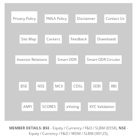
Privacy Policy
PMLA Policy
Disclaimer
Contact Us
Site Map
Careers
Feedback
Downloads
Investor Relations
Smart ODR
Smart ODR Circular
BSE
NSE
MCX
CDSL
SEBI
RBI
AMFI
SCORES
eVoting
KYC Validation
MEMBER DETAILS: BSE
- Equity / Currency / F&O / SLBM (6558),
NSE
-
Equity / Currency / F&O / WDM / SLBM (90125),