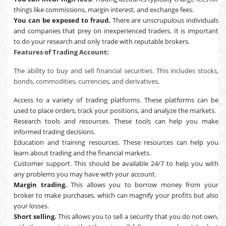
things like commissions, margin interest, and exchange fees.
You can be exposed to fraud.
There are unscrupulous individuals
and companies that prey on inexperienced traders. It is important
to do your research and only trade with reputable brokers.
Features of Trading Account:
The ability to buy and sell financial securities. This includes stocks,
bonds, commodities, currencies, and derivatives.
Access to a variety of trading platforms. These platforms can be
used to place orders, track your positions, and analyze the markets.
Research tools and resources. These tools can help you make
informed trading decisions.
Education and training resources. These resources can help you
learn about trading and the financial markets.
Customer support. This should be available 24/7 to help you with
any problems you may have with your account.
Margin trading.
This allows you to borrow money from your
broker to make purchases, which can magnify your profits but also
your losses.
Short selling.
This allows you to sell a security that you do not own,