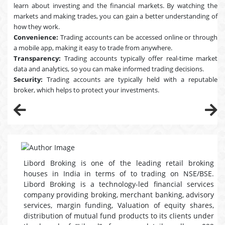
learn about investing and the financial markets. By watching the
markets and making trades, you can gain a better understanding of
how they work.
Convenience:
Trading accounts can be accessed online or through
a mobile app, making it easy to trade from anywhere.
Transparency:
Trading accounts typically offer real-time market
data and analytics, so you can make informed trading decisions.
Security:
Trading accounts are typically held with a reputable
broker, which helps to protect your investments.
Libord Broking is one of the leading retail broking
houses in India in terms of to trading on NSE/BSE.
Libord Broking is a technology-led financial services
company providing broking, merchant banking, advisory
services, margin funding, Valuation of equity shares,
distribution of mutual fund products to its clients under