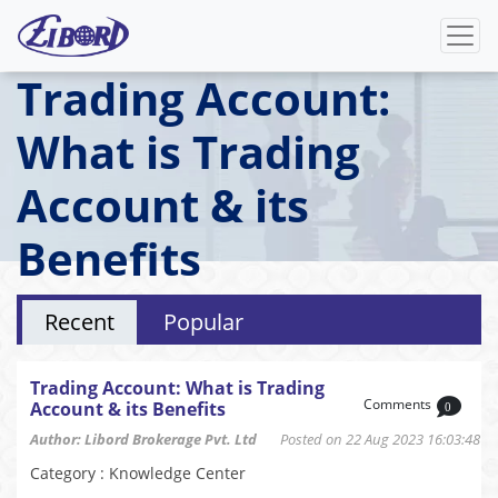
Trading Account:
What is Trading
Account & its
Benefits
Recent
Popular
Trading Account: What is Trading
Comments
Account & its Benefits
0
Author: Libord Brokerage Pvt. Ltd
Posted on 22 Aug 2023 16:03:48
Category : Knowledge Center