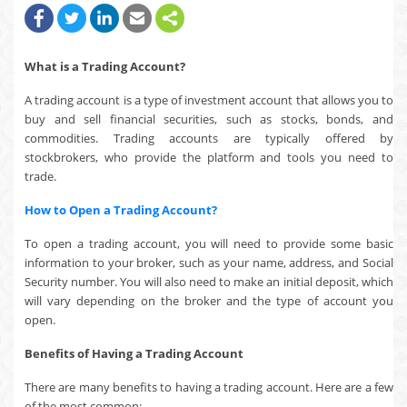
What is a Trading Account?
A trading account is a type of investment account that allows you to
buy and sell financial securities, such as stocks, bonds, and
commodities. Trading accounts are typically offered by
stockbrokers, who provide the platform and tools you need to
trade.
How to Open a Trading Account?
To open a trading account, you will need to provide some basic
information to your broker, such as your name, address, and Social
Security number. You will also need to make an initial deposit, which
will vary depending on the broker and the type of account you
open.
Benefits of Having a Trading Account
There are many benefits to having a trading account. Here are a few
of the most common: