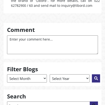
the brand of “Libord”. for more details, call on 022
62782900 / 60 and send mail to inquiry@libord.com
Comment
Filter Blogs
Search