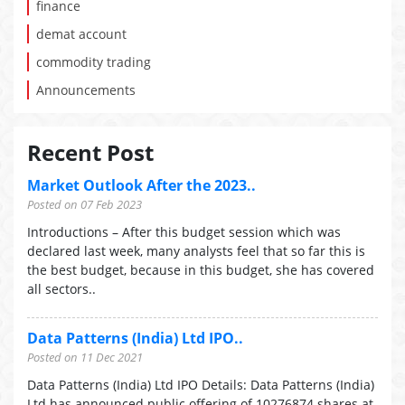
finance
demat account
commodity trading
Announcements
Recent Post
Market Outlook After the 2023..
Posted on 07 Feb 2023
Introductions – After this budget session which was
declared last week, many analysts feel that so far this is
the best budget, because in this budget, she has covered
all sectors..
Data Patterns (India) Ltd IPO..
Posted on 11 Dec 2021
Data Patterns (India) Ltd IPO Details: Data Patterns (India)
Ltd has announced public offering of 10276874 shares at