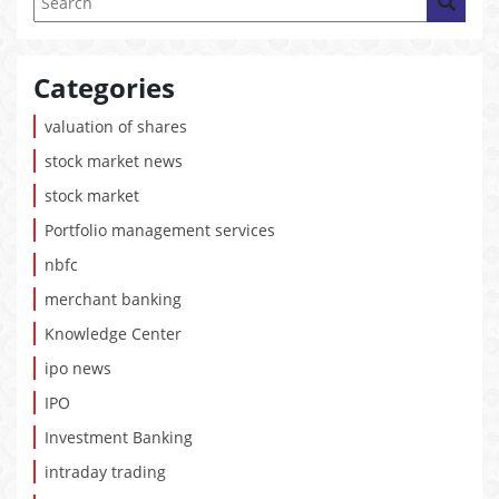
Categories
valuation of shares
stock market news
stock market
Portfolio management services
nbfc
merchant banking
Knowledge Center
ipo news
IPO
Investment Banking
intraday trading