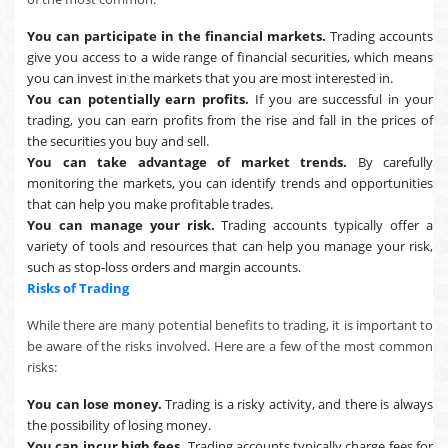
You can participate in the financial markets.
Trading accounts
give you access to a wide range of financial securities, which means
you can invest in the markets that you are most interested in.
You can potentially earn profits.
If you are successful in your
trading, you can earn profits from the rise and fall in the prices of
the securities you buy and sell.
You can take advantage of market trends.
By carefully
monitoring the markets, you can identify trends and opportunities
that can help you make profitable trades.
You can manage your risk.
Trading accounts typically offer a
variety of tools and resources that can help you manage your risk,
such as stop-loss orders and margin accounts.
Risks of Trading
While there are many potential benefits to trading, it is important to
be aware of the risks involved. Here are a few of the most common
risks:
You can lose money.
Trading is a risky activity, and there is always
the possibility of losing money.
You can incur high fees.
Trading accounts typically charge fees for