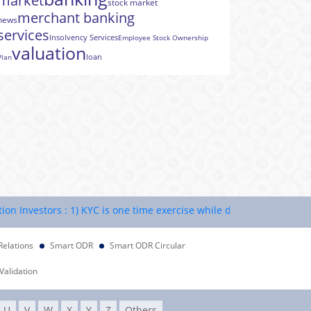
market
stock market
merchant banking
news
services
Insolvency Services
Employee Stock Ownership
valuation
loan
Plan
vestors : 1) KYC is one time exercise while dealing in securities m
Relations
Smart ODR
Smart ODR Circular
Validation
U
V
W
X
Y
Z
Others