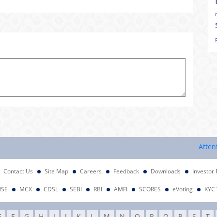
Attention In
Contact Us
Site Map
Careers
Feedback
Downloads
Investor 
NSE
MCX
CDSL
SEBI
RBI
AMFI
SCORES
eVoting
KYC 
E
F
G
H
I
J
K
L
M
N
O
P
Q
R
S
T