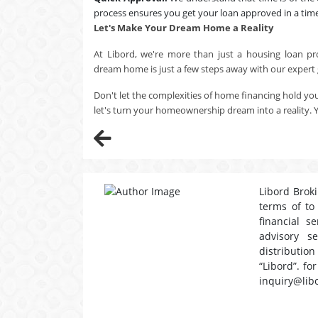
process ensures you get your loan approved in a tim
Let's Make Your Dream Home a Reality
At Libord, we're more than just a housing loan pr
dream home is just a few steps away with our expert
Don't let the complexities of home financing hold yo
let's turn your homeownership dream into a reality. 
Libord Broki
terms of to
financial s
advisory s
distribution
“Libord”. fo
inquiry@lib