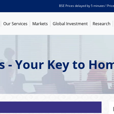
BSE Prices delayed by 5 minutes ! Prices as
Our Services
Markets
Global Investment
Research
s - Your Key to H