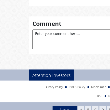
Comment
Attention Investors
Privacy Policy
PMLA Policy
Disclaimer
BSE
Stocks
A
B
C
D