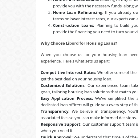
provide you with the necessary funds, along wi
Home Loan Refinancing:
If you already ow
terms or lower interest rates, our experts can a
Construction Loans:
Planning to build yo
provide the financing you need to turn your vis
Why Choose Libord for Housing Loans?
When you choose us for your housing loan needs,
experience. Here's what sets us apart:
Competitive Interest Rates:
We offer some of the m
get the best deal on your housing loan.
Customized Solutions:
Our experienced team takes
goals, tailoring housing loan solutions that match yo
Easy Application Process:
We've simplified the a
dedicated loan officers will guide you every step of t
Transparency:
We believe in transparency. You'll
associated fees so you can make informed decisions.
Responsive Support:
Our customer support team is
when you need it.
Quick Approval:
We understand that time is of the 