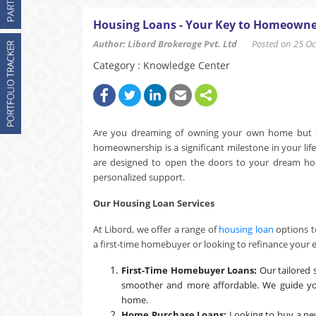
Housing Loans - Your Key to Homeowne
Author: Libord Brokerage Pvt. Ltd
Posted on 25 Oct
Category : Knowledge Center
Are you dreaming of owning your own home but str
homeownership is a significant milestone in your lif
are designed to open the doors to your dream home, 
personalized support.
Our Housing Loan Services
At Libord, we offer a range of
housing loan
options t
a first-time homebuyer or looking to refinance your 
First-Time Homebuyer Loans:
Our tailored 
smoother and more affordable. We guide yo
home.
Home Purchase Loans:
Looking to buy a ne