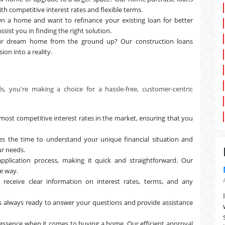
th competitive interest rates and flexible terms.
n a home and want to refinance your existing loan for better
ssist you in finding the right solution.
ur dream home from the ground up? Our construction loans
ion into a reality.
 you're making a choice for a hassle-free, customer-centric
ost competitive interest rates in the market, ensuring that you
 the time to understand your unique financial situation and
ur needs.
pplication process, making it quick and straightforward. Our
he way.
 receive clear information on interest rates, terms, and any
 always ready to answer your questions and provide assistance
essence when it comes to buying a home. Our efficient approval