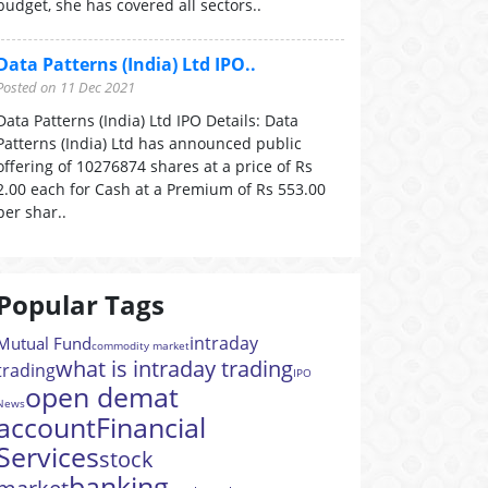
budget, she has covered all sectors..
Data Patterns (India) Ltd IPO..
Posted on 11 Dec 2021
Data Patterns (India) Ltd IPO Details: Data
Patterns (India) Ltd has announced public
offering of 10276874 shares at a price of Rs
2.00 each for Cash at a Premium of Rs 553.00
per shar..
Popular Tags
intraday
Mutual Fund
commodity market
what is intraday trading
trading
IPO
open demat
News
account
Financial
Services
stock
banking