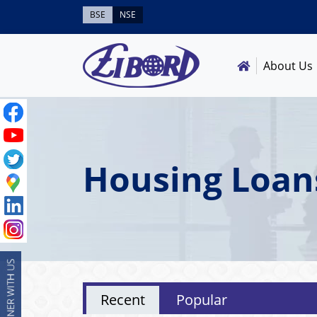
BSE
NSE
About Us
Housing Loan
Recent
Popular