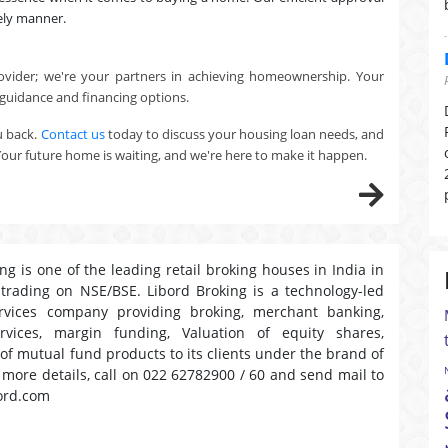
ely manner.
ovider; we're your partners in achieving homeownership. Your
 guidance and financing options.
u back.
Contact us
today to discuss your housing loan needs, and
Your future home is waiting, and we're here to make it happen.
ng is one of the leading retail broking houses in India in
 trading on NSE/BSE. Libord Broking is a technology-led
ervices company providing broking, merchant banking,
ervices, margin funding, Valuation of equity shares,
 of mutual fund products to its clients under the brand of
r more details, call on 022 62782900 / 60 and send mail to
ord.com