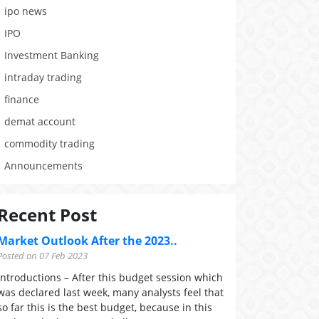
ipo news
IPO
Investment Banking
intraday trading
finance
demat account
commodity trading
Announcements
Recent Post
Market Outlook After the 2023..
Posted on 07 Feb 2023
Introductions – After this budget session which
was declared last week, many analysts feel that
so far this is the best budget, because in this