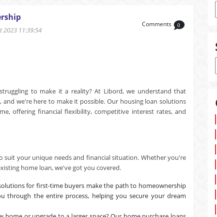
rship
Comments
0
 2023 11:39:54
uggling to make it a reality? At Libord, we understand that
e, and we're here to make it possible. Our housing loan solutions
offering financial flexibility, competitive interest rates, and
o suit your unique needs and financial situation. Whether you're
existing home loan, we've got you covered.
solutions for first-time buyers make the path to homeownership
u through the entire process, helping you secure your dream
w home or upgrade to a larger space? Our home purchase loans