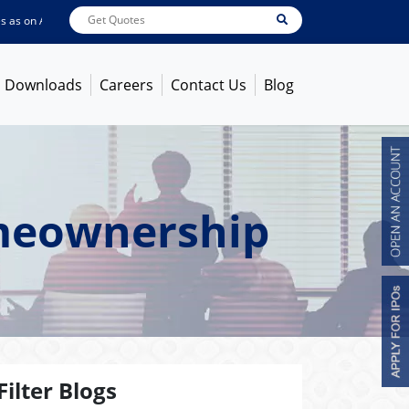
 on
Aug 07, 2026
ABB India
7600
[ -1.58% ]
ACC
1363.7
[ -1.09% ]
Ambuja 
Downloads
Careers
Contact Us
Blog
omeownership
Filter Blogs