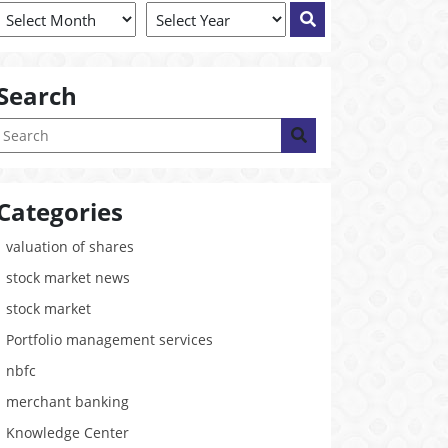
Search
Categories
valuation of shares
stock market news
stock market
Portfolio management services
nbfc
merchant banking
Knowledge Center