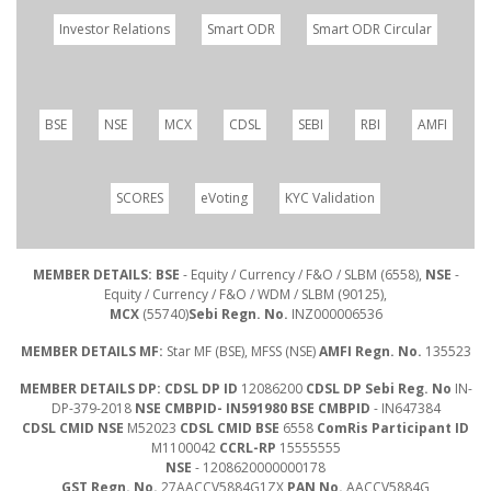
Investor Relations
Smart ODR
Smart ODR Circular
BSE
NSE
MCX
CDSL
SEBI
RBI
AMFI
SCORES
eVoting
KYC Validation
MEMBER DETAILS: BSE
- Equity / Currency / F&O / SLBM (6558),
NSE
-
Equity / Currency / F&O / WDM / SLBM (90125),
MCX
(55740)
Sebi Regn. No.
INZ000006536
MEMBER DETAILS MF:
Star MF (BSE), MFSS (NSE)
AMFI Regn. No.
135523
MEMBER DETAILS DP: CDSL DP ID
12086200
CDSL DP Sebi Reg. No
IN-
DP-379-2018
NSE CMBPID- IN591980 BSE CMBPID
- IN647384
CDSL CMID NSE
M52023
CDSL CMID BSE
6558
ComRis Participant ID
M1100042
CCRL-RP
15555555
NSE
- 1208620000000178
GST Regn. No.
27AACCV5884G1ZX
PAN No.
AACCV5884G