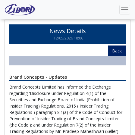
Home
News Details
News Details
12/05/2026 18:06
Back
Brand Concepts - Updates
Brand Concepts Limited has informed the Exchange
regarding 'Disclosure under Regulation 4(1) of the
Securities and Exchange Board of India (Prohibition of
Insider Trading) Regulations, 2015 ( Insider Trading
Regulations ) paragraph 8.1(a) of the Code of Conduct for
Prevention of Insider Trading of Brand Concepts Limited
(the Code ); and under Regulation 7(2) of the Insider
Trading Regulations by Mr. Pradeep Maheshwari (Seller)