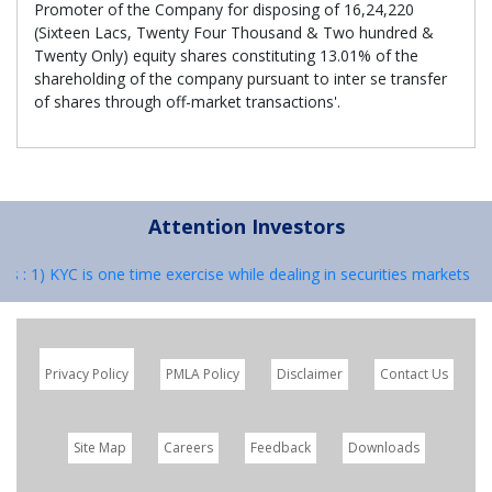
Promoter of the Company for disposing of 16,24,220
(Sixteen Lacs, Twenty Four Thousand & Two hundred &
Twenty Only) equity shares constituting 13.01% of the
shareholding of the company pursuant to inter se transfer
of shares through off-market transactions'.
Attention Investors
rs : 1) KYC is one time exercise while dealing in securities markets –
Privacy Policy
PMLA Policy
Disclaimer
Contact Us
Site Map
Careers
Feedback
Downloads