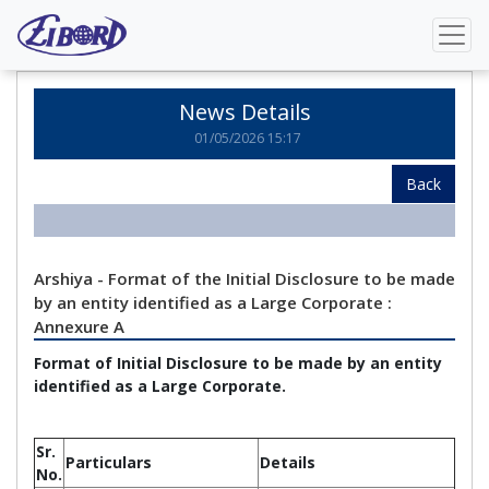
Home
News Details
News Details
01/05/2026 15:17
Back
Arshiya - Format of the Initial Disclosure to be made
by an entity identified as a Large Corporate :
Annexure A
Format of Initial Disclosure to be made by an entity
identified as a Large Corporate.
Sr.
Particulars
Details
No.