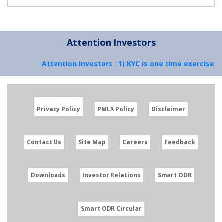
Attention Investors
Attention Investors : 1) KYC is one time exercise w
Privacy Policy
PMLA Policy
Disclaimer
Contact Us
Site Map
Careers
Feedback
Downloads
Investor Relations
Smart ODR
Smart ODR Circular