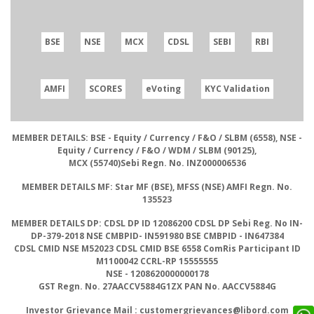
BSE
NSE
MCX
CDSL
SEBI
RBI
AMFI
SCORES
eVoting
KYC Validation
MEMBER DETAILS: BSE
- Equity / Currency / F&O / SLBM (6558),
NSE
-
Equity / Currency / F&O / WDM / SLBM (90125),
MCX
(55740)
Sebi Regn. No.
INZ000006536
MEMBER DETAILS MF:
Star MF (BSE), MFSS (NSE)
AMFI Regn. No.
135523
MEMBER DETAILS DP: CDSL DP ID
12086200
CDSL DP Sebi Reg. No
IN-
DP-379-2018
NSE CMBPID- IN591980 BSE CMBPID
- IN647384
CDSL CMID NSE
M52023
CDSL CMID BSE
6558
ComRis Participant ID
M1100042
CCRL-RP
15555555
NSE
- 1208620000000178
GST Regn. No.
27AACCV5884G1ZX
PAN No.
AACCV5884G
Investor Grievance Mail :
customergrievances@libord.com