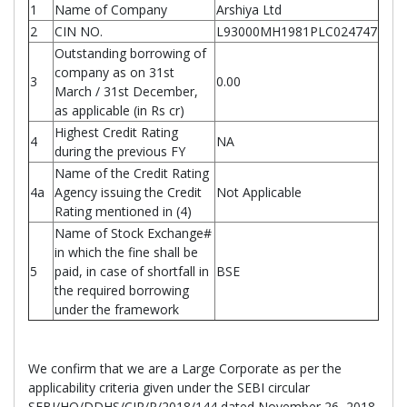
1
Name of Company
Arshiya Ltd
2
CIN NO.
L93000MH1981PLC024747
Outstanding borrowing of
company as on 31st
3
0.00
March / 31st December,
as applicable (in Rs cr)
Highest Credit Rating
4
NA
during the previous FY
Name of the Credit Rating
4a
Agency issuing the Credit
Not Applicable
Rating mentioned in (4)
Name of Stock Exchange#
in which the fine shall be
5
paid, in case of shortfall in
BSE
the required borrowing
under the framework
We confirm that we are a Large Corporate as per the
applicability criteria given under the SEBI circular
SEBI/HO/DDHS/CIR/P/2018/144 dated November 26, 2018.