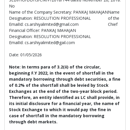
No
Name of the Company Secretary: PANKAJ MAHAJAN
Name
Designation: RESOLUTION PROFESSIONAL
of the
EmailId: cs.arshiyalimited@gmail.com
Chief
Financial Officer: PANKAJ MAHAJAN
Designation: RESOLUTION PROFESSIONAL
EmailId: cs.arshiyalimited@gail.com
Date: 01/05/2026
Note:
In terms para of 3.2(ii) of the circular,
beginning F.Y 2022, in the event of shortfall in the
mandatory borrowing through debt securities, a fine
of 0.2% of the shortfall shall be levied by Stock
Exchanges at the end of the two-year block period.
Therefore, an entity identified as LC shall provide, in
its initial disclosure for a financial year, the name of
Stock Exchange to which it would pay the fine in
case of shortfall in the mandatory borrowing
through debt markets.