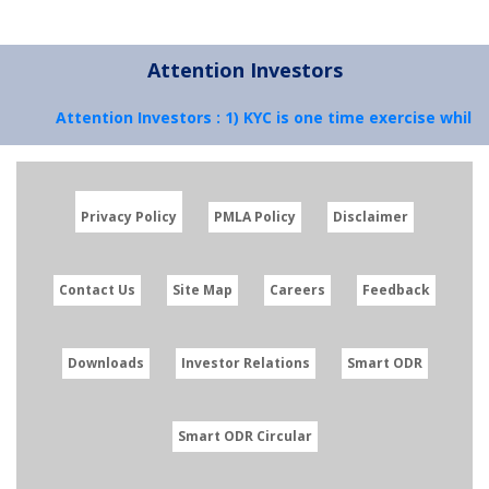
Attention Investors
Attention Investors : 1) KYC is one time exercise while 
Privacy Policy
PMLA Policy
Disclaimer
Contact Us
Site Map
Careers
Feedback
Downloads
Investor Relations
Smart ODR
Smart ODR Circular