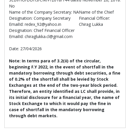
No
Name of the Company Secretary: NA
Name of the Chief
Designation: Company Secretary
Financial Officer:
EmailId: redex_92@yahoo.in
Chirag Lukka
Designation: Chief Financial Officer
EmailId: chiraglukka.cl@gmail.com
Date: 27/04/2026
Note:
In terms para of 3.2(ii) of the circular,
beginning F.Y 2022, in the event of shortfall in the
mandatory borrowing through debt securities, a fine
of 0.2% of the shortfall shall be levied by Stock
Exchanges at the end of the two-year block period.
Therefore, an entity identified as LC shall provide, in
its initial disclosure for a financial year, the name of
Stock Exchange to which it would pay the fine in
case of shortfall in the mandatory borrowing
through debt markets.