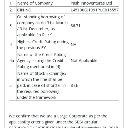
1
Name of Company
Yash Innoventures Ltd
2
CIN NO.
L45100GJ1991PLC016557
Outstanding borrowing of
company as on 31st March
3
36.71
/ 31st December, as
applicable (in Rs cr)
Highest Credit Rating during
4
NA
the previous FY
Name of the Credit Rating
4a
Agency issuing the Credit
Not Applicable
Rating mentioned in (4)
Name of Stock Exchange#
in which the fine shall be
5
paid, in case of shortfall in
BSE
the required borrowing
under the framework
We confirm that we are a Large Corporate as per the
applicability criteria given under the SEBI circular
SEBI/HO/DDHS/CIR/P/2018/144 dated November 26, 2018.