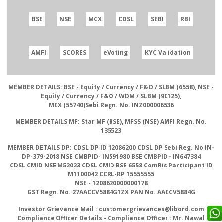
BSE
NSE
MCX
CDSL
SEBI
RBI
AMFI
SCORES
eVoting
KYC Validation
MEMBER DETAILS: BSE
- Equity / Currency / F&O / SLBM (6558),
NSE
-
Equity / Currency / F&O / WDM / SLBM (90125),
MCX
(55740)
Sebi Regn. No.
INZ000006536
MEMBER DETAILS MF:
Star MF (BSE), MFSS (NSE)
AMFI Regn. No.
135523
MEMBER DETAILS DP: CDSL DP ID
12086200
CDSL DP Sebi Reg. No
IN-
DP-379-2018
NSE CMBPID- IN591980 BSE CMBPID
- IN647384
CDSL CMID NSE
M52023
CDSL CMID BSE
6558
ComRis Participant ID
M1100042
CCRL-RP
15555555
NSE
- 1208620000000178
GST Regn. No.
27AACCV5884G1ZX
PAN No.
AACCV5884G
Investor Grievance Mail :
customergrievances@libord.com
Compliance Officer Details
- Compliance Officer : Mr. Nawal