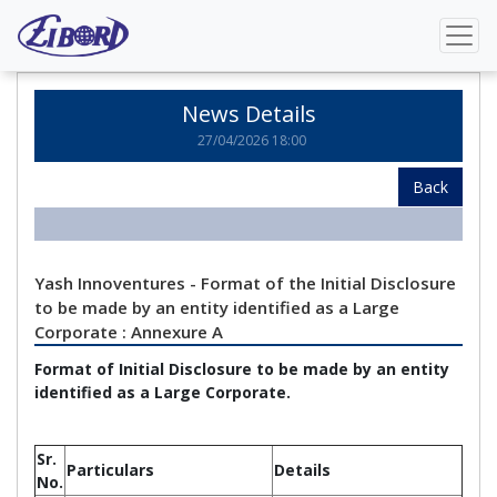
Home
News Details
News Details
27/04/2026 18:00
Back
Yash Innoventures - Format of the Initial Disclosure
to be made by an entity identified as a Large
Corporate : Annexure A
Format of Initial Disclosure to be made by an entity
identified as a Large Corporate.
Sr.
Particulars
Details
No.