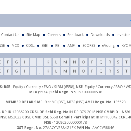
At
Contact Us
Site Map
Careers
Feedback
Downloads
Investor
NSE
MCX
CDSL
SEBI
RBI
AMFI
SCORES
eVoting
KYC V
E
F
G
H
I
J
K
L
M
N
O
P
Q
R
S
T
E
F
G
H
I
J
K
L
M
N
O
P
Q
R
S
T
: BSE
- Equity / Currency / F&O / SLBM (6558),
NSE
-Equity / Currency / F&O / W
MCX
(55740)
Sebi Regn. No.
INZ000006536
MEMBER DETAILS MF:
Star MF (BSE), MFSS (NSE)
AMFI Regn. No.
135523
 DP ID
12086200
CDSL DP Sebi Reg. No
IN-DP-379-2018
NSE CMBPID- IN591
 NSE
M52023
CDSL CMID BSE
6558
ComRis Participant ID
M1100042
CCRL-
NSE
- 1208620000000178
GST Regn. No.
27AACCV5884G1ZX
PAN No.
AACCV5884G