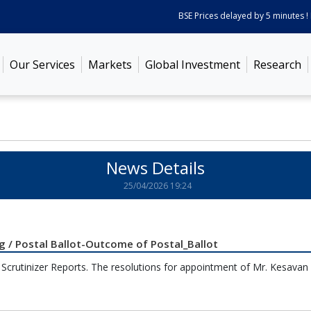
BSE Prices delayed by 5 minutes ! P
Our Services
Markets
Global Investment
Research
News Details
25/04/2026 19:24
 / Postal Ballot-Outcome of Postal_Ballot
h Scrutinizer Reports. The resolutions for appointment of Mr. Kesavan