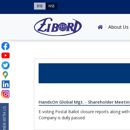
BSE
NSE
About Us
HandsOn Global Mgt. - Shareholder Meeting
E-voting Postal Ballot closure reports along wit
Company is dully passed.