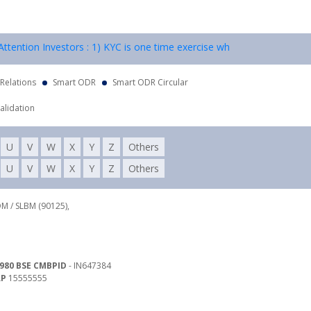
tention Investors : 1) KYC is one time exercise while dealing in secur
 Relations
Smart ODR
Smart ODR Circular
alidation
U
V
W
X
Y
Z
Others
U
V
W
X
Y
Z
Others
DM / SLBM (90125),
980 BSE CMBPID
- IN647384
RP
15555555