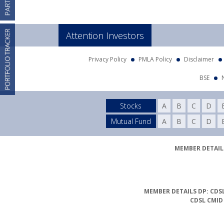
Attention Investors
Privacy Policy
PMLA Policy
Disclaimer
BSE
Stocks
A
B
C
D
Mutual Fund
A
B
C
D
MEMBER DETAILS
MEMBER DETAILS DP: CDSL
CDSL CMID