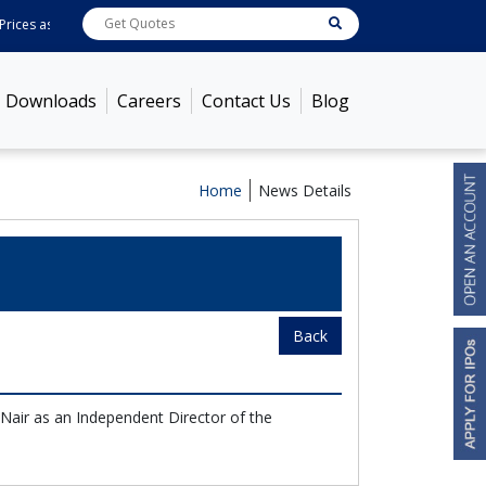
rices as on
Aug 06, 2026
ABB India
7722
[ 0.10% ]
ACC
1378.75
[ -1.01% ]
Downloads
Careers
Contact Us
Blog
Home
News Details
Back
 Nair as an Independent Director of the