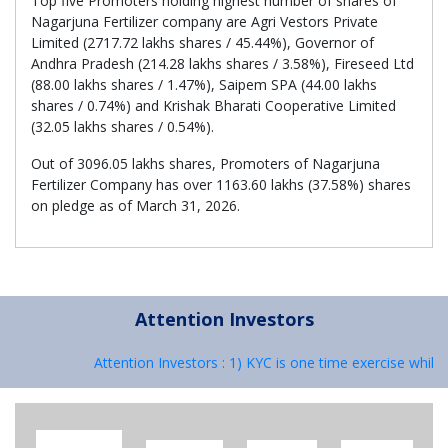
Top five Promoters holding highest number of shares of
Nagarjuna Fertilizer company are Agri Vestors Private
Limited (2717.72 lakhs shares / 45.44%), Governor of
Andhra Pradesh (214.28 lakhs shares / 3.58%), Fireseed Ltd
(88.00 lakhs shares / 1.47%), Saipem SPA (44.00 lakhs
shares / 0.74%) and Krishak Bharati Cooperative Limited
(32.05 lakhs shares / 0.54%).
Out of 3096.05 lakhs shares, Promoters of Nagarjuna
Fertilizer Company has over 1163.60 lakhs (37.58%) shares
on pledge as of March 31, 2026.
Attention Investors
Attention Investors : 1) KYC is one time exercise while