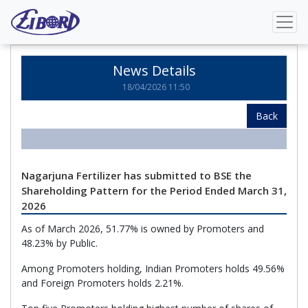
Home
News Details
News Details
18/04/2026 11:50
Back
Nagarjuna Fertilizer has submitted to BSE the
Shareholding Pattern for the Period Ended March 31,
2026
As of March 2026, 51.77% is owned by Promoters and
48.23% by Public.
Among Promoters holding, Indian Promoters holds 49.56%
and Foreign Promoters holds 2.21%.