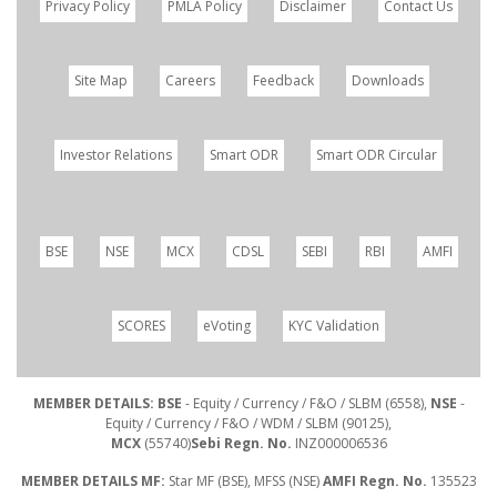
Privacy Policy
PMLA Policy
Disclaimer
Contact Us
Site Map
Careers
Feedback
Downloads
Investor Relations
Smart ODR
Smart ODR Circular
BSE
NSE
MCX
CDSL
SEBI
RBI
AMFI
SCORES
eVoting
KYC Validation
MEMBER DETAILS: BSE
- Equity / Currency / F&O / SLBM (6558),
NSE
-
Equity / Currency / F&O / WDM / SLBM (90125),
MCX
(55740)
Sebi Regn. No.
INZ000006536
MEMBER DETAILS MF:
Star MF (BSE), MFSS (NSE)
AMFI Regn. No.
135523