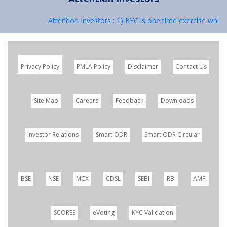
Attention Investors : 1) KYC is one time exercise while
Privacy Policy
PMLA Policy
Disclaimer
Contact Us
Site Map
Careers
Feedback
Downloads
Investor Relations
Smart ODR
Smart ODR Circular
BSE
NSE
MCX
CDSL
SEBI
RBI
AMFI
SCORES
eVoting
KYC Validation