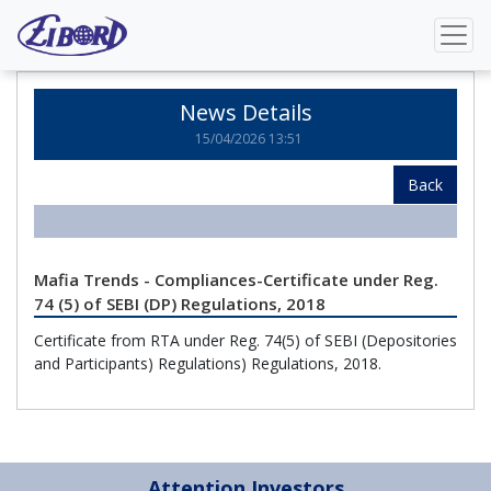
Home
News Details
News Details
15/04/2026 13:51
Back
Mafia Trends - Compliances-Certificate under Reg.
74 (5) of SEBI (DP) Regulations, 2018
Certificate from RTA under Reg. 74(5) of SEBI (Depositories
and Participants) Regulations) Regulations, 2018.
Attention Investors