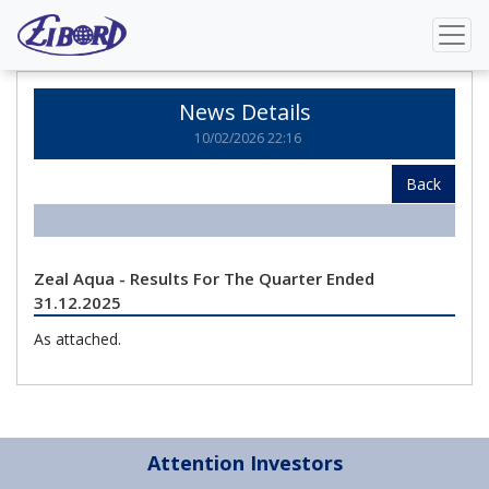
Home
News Details
News Details
10/02/2026 22:16
Back
Zeal Aqua - Results For The Quarter Ended
31.12.2025
As attached.
Attention Investors