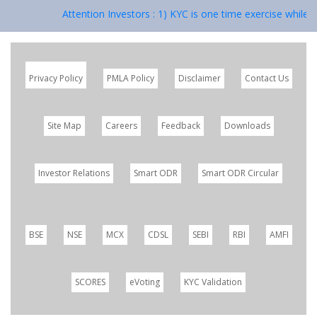
Attention Investors : 1) KYC is one time exercise while 
Privacy Policy
PMLA Policy
Disclaimer
Contact Us
Site Map
Careers
Feedback
Downloads
Investor Relations
Smart ODR
Smart ODR Circular
BSE
NSE
MCX
CDSL
SEBI
RBI
AMFI
SCORES
eVoting
KYC Validation