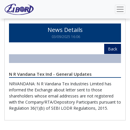
Home
News Details
News Details
03/09/2025 16:06
Back
N R Vandana Tex Ind - General Updates
NRVANDANA: N R Vandana Tex Industries Limited has
informed the Exchange about letter sent to those
shareholders whose email addresses are not registered
with the Company/RTA/Depository Participants pursuant to
Regulation 36(1)(b) of SEBI LODR Regulations, 2015.