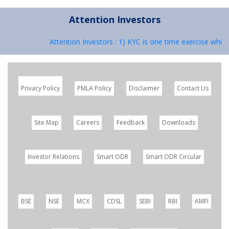
Attention Investors
Attention Investors : 1) KYC is one time exercise while
Privacy Policy
PMLA Policy
Disclaimer
Contact Us
Site Map
Careers
Feedback
Downloads
Investor Relations
Smart ODR
Smart ODR Circular
BSE
NSE
MCX
CDSL
SEBI
RBI
AMFI