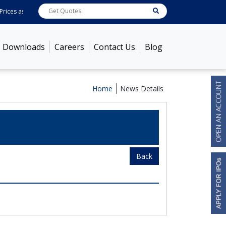
rices as on
Aug 07, 2026
ABB India
7600
[ -1.58% ]
ACC
1363.7
[ -1.09% ]
Downloads
Careers
Contact Us
Blog
Home
News Details
Back