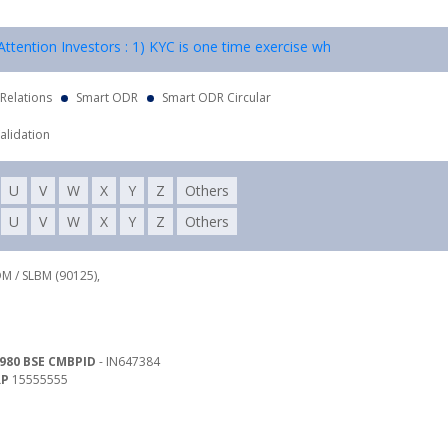
tention Investors : 1) KYC is one time exercise while dealing in secur
 Relations
Smart ODR
Smart ODR Circular
alidation
U
V
W
X
Y
Z
Others
U
V
W
X
Y
Z
Others
DM / SLBM (90125),
980 BSE CMBPID
- IN647384
RP
15555555