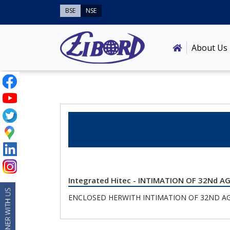
BSE
NSE
About Us
Integrated Hitec - INTIMATION OF 32Nd 
ENCLOSED HERWITH INTIMATION OF 32ND A