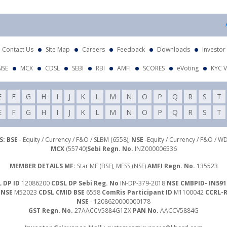
At
Contact Us
Site Map
Careers
Feedback
Downloads
Investor
NSE
MCX
CDSL
SEBI
RBI
AMFI
SCORES
eVoting
KYC V
E
F
G
H
I
J
K
L
M
N
O
P
Q
R
S
T
E
F
G
H
I
J
K
L
M
N
O
P
Q
R
S
T
: BSE
- Equity / Currency / F&O / SLBM (6558),
NSE
-Equity / Currency / F&O / W
MCX
(55740)
Sebi Regn. No.
INZ000006536
MEMBER DETAILS MF:
Star MF (BSE), MFSS (NSE)
AMFI Regn. No.
135523
 DP ID
12086200
CDSL DP Sebi Reg. No
IN-DP-379-2018
NSE CMBPID- IN591
 NSE
M52023
CDSL CMID BSE
6558
ComRis Participant ID
M1100042
CCRL-
NSE
- 1208620000000178
GST Regn. No.
27AACCV5884G1ZX
PAN No.
AACCV5884G