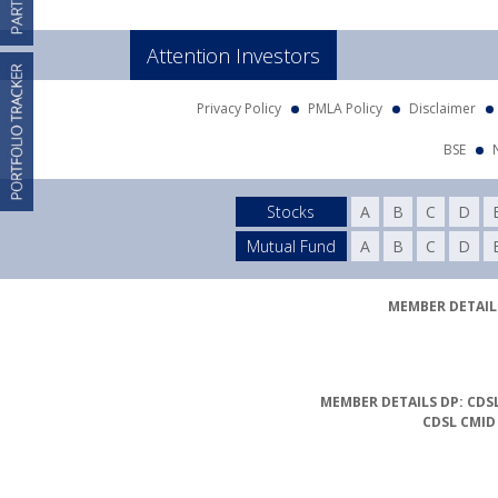
Attention Investors
Privacy Policy
PMLA Policy
Disclaimer
BSE
Stocks
A
B
C
D
Mutual Fund
A
B
C
D
MEMBER DETAILS
MEMBER DETAILS DP: CDSL
CDSL CMID