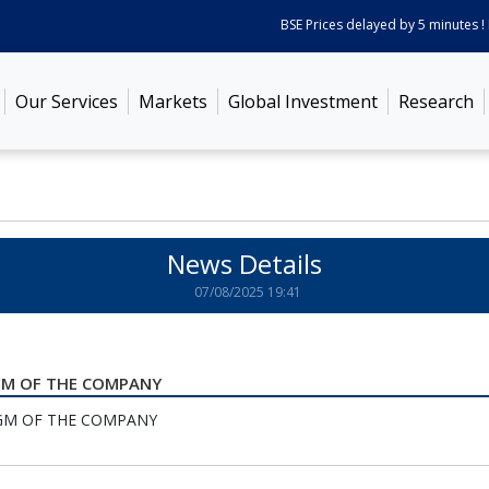
BSE Prices delayed by 5 minutes ! P
Our Services
Markets
Global Investment
Research
News Details
07/08/2025 19:41
AGM OF THE COMPANY
GM OF THE COMPANY