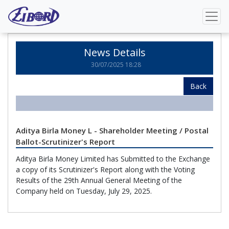
Home
News Details
News Details
30/07/2025 18:28
Back
Aditya Birla Money L - Shareholder Meeting / Postal
Ballot-Scrutinizer's Report
Aditya Birla Money Limited has Submitted to the Exchange
a copy of its Scrutinizer's Report along with the Voting
Results of the 29th Annual General Meeting of the
Company held on Tuesday, July 29, 2025.