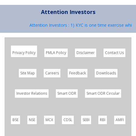
Attention Investors
Attention Investors : 1) KYC is one time exercise while
Privacy Policy
PMLA Policy
Disclaimer
Contact Us
Site Map
Careers
Feedback
Downloads
Investor Relations
Smart ODR
Smart ODR Circular
BSE
NSE
MCX
CDSL
SEBI
RBI
AMFI