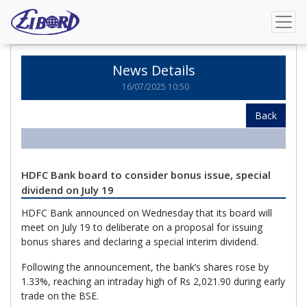
Home
News Details
News Details
16/07/2025 10:50
Back
HDFC Bank board to consider bonus issue, special
dividend on July 19
HDFC Bank announced on Wednesday that its board will
meet on July 19 to deliberate on a proposal for issuing
bonus shares and declaring a special interim dividend.
Following the announcement, the bank’s shares rose by
1.33%, reaching an intraday high of Rs 2,021.90 during early
trade on the BSE.