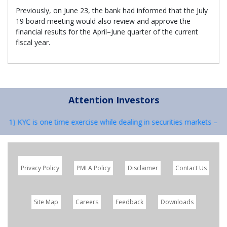
Previously, on June 23, the bank had informed that the July
19 board meeting would also review and approve the
financial results for the April–June quarter of the current
fiscal year.
Attention Investors
 : 1) KYC is one time exercise while dealing in securities markets – 
Privacy Policy
PMLA Policy
Disclaimer
Contact Us
Site Map
Careers
Feedback
Downloads