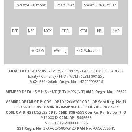
Investor Relations
Smart ODR
Smart ODR Circular
BSE
NSE
MCX
CDSL
SEBI
RBI
AMFI
SCORES
eVoting
KYC Validation
MEMBER DETAILS: BSE
- Equity / Currency / F&O / SLBM (6558),
NSE
-
Equity / Currency / F&O / WDM / SLBM (90125),
MCX
(55740)
Sebi Regn. No.
INZ000006536
MEMBER DETAILS MF:
Star MF (BSE), MFSS (NSE)
AMFI Regn. No.
135523
MEMBER DETAILS DP: CDSL DP ID
12086200
CDSL DP Sebi Reg. No
IN-
DP-379-2018
NSE CMBPID- IN591980 BSE CMBPID
- IN647384
CDSL CMID NSE
M52023
CDSL CMID BSE
6558
ComRis Participant ID
M1100042
CCRL-RP
15555555
NSE
- 1208620000000178
GST Regn. No.
27AACCV5884G1ZX
PAN No.
AACCV5884G