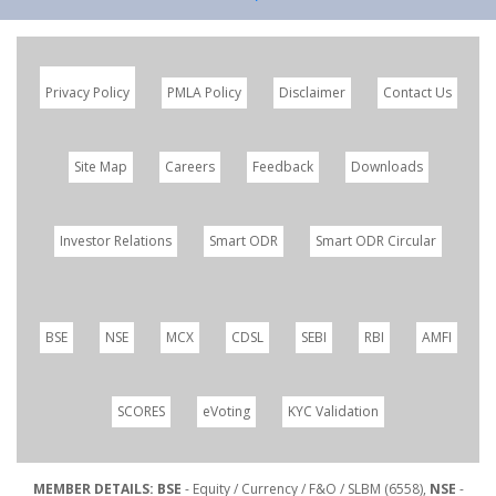
Privacy Policy
PMLA Policy
Disclaimer
Contact Us
Site Map
Careers
Feedback
Downloads
Investor Relations
Smart ODR
Smart ODR Circular
BSE
NSE
MCX
CDSL
SEBI
RBI
AMFI
SCORES
eVoting
KYC Validation
MEMBER DETAILS: BSE
- Equity / Currency / F&O / SLBM (6558),
NSE
-