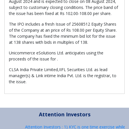
August 2024 and is expected to close on 08 August 2024,
subject to customary closing conditions. The price band of
the issue has been fixed at Rs 102.00-108.00 per share.
The IPO includes a fresh Issue of 25608512 Equity Shares
of the Company at an price of Rs 108.00 per Equity Share.
The company has fixed the minimum bid lot for the issue
at 138 shares with bids in multiples of 138.
Unicommerce eSolutions Ltd. anticipates using the
proceeds of the issue for .
CLSA India Private Limited,IIFL Securities Ltd. as lead
manager(s) & Link intime India Pvt. Ltd. is the registrar, to
the issue.
Attention Investors
Attention Investors : 1) KYC is one time exercise while d