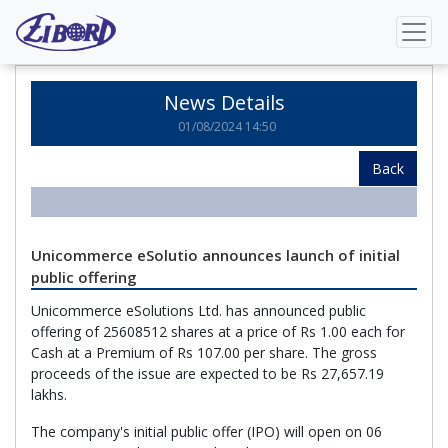
Home
News Details
News Details
01/08/2024 14:50
Back
Unicommerce eSolutio announces launch of initial
public offering
Unicommerce eSolutions Ltd. has announced public
offering of 25608512 shares at a price of Rs 1.00 each for
Cash at a Premium of Rs 107.00 per share. The gross
proceeds of the issue are expected to be Rs 27,657.19
lakhs.
The company's initial public offer (IPO) will open on 06