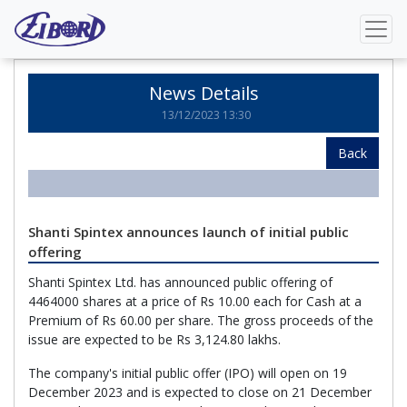
Home
News Details
News Details
13/12/2023 13:30
Back
Shanti Spintex announces launch of initial public
offering
Shanti Spintex Ltd. has announced public offering of
4464000 shares at a price of Rs 10.00 each for Cash at a
Premium of Rs 60.00 per share. The gross proceeds of the
issue are expected to be Rs 3,124.80 lakhs.
The company's initial public offer (IPO) will open on 19
December 2023 and is expected to close on 21 December