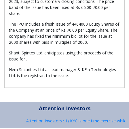
2023, subject to customary closing conditions. The price
band of the issue has been fixed at Rs 66.00-70.00 per
share.
The IPO includes a fresh Issue of 4464000 Equity Shares of
the Company at an price of Rs 70.00 per Equity Share. The
company has fixed the minimum bid lot for the issue at
2000 shares with bids in multiples of 2000.
Shanti Spintex Ltd. anticipates using the proceeds of the
issue for .
Hem Securities Ltd as lead manager & KFin Technologies
Ltd. is the registrar, to the issue.
Attention Investors
Attention Investors : 1) KYC is one time exercise while 