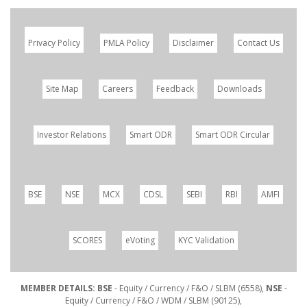
Privacy Policy
PMLA Policy
Disclaimer
Contact Us
Site Map
Careers
Feedback
Downloads
Investor Relations
Smart ODR
Smart ODR Circular
BSE
NSE
MCX
CDSL
SEBI
RBI
AMFI
SCORES
eVoting
KYC Validation
MEMBER DETAILS: BSE
- Equity / Currency / F&O / SLBM (6558),
NSE
-
Equity / Currency / F&O / WDM / SLBM (90125),