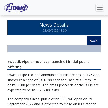
Home
News Details
News Details
23/09/2022 13:30
Back
Swastik Pipe announces launch of initial public
offering
Swastik Pipe Ltd. has announced public offering of 6252000
shares at a price of Rs 10.00 each for Cash at a Premium
of Rs 90.00 per share. The gross proceeds of the issue are
expected to be Rs 6,252.00 lakhs.
The company's initial public offer (IPO) will open on 29
September 2022 and is expected to close on 03 October