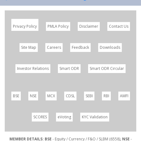
Privacy Policy
PMLA Policy
Disclaimer
Contact Us
Site Map
Careers
Feedback
Downloads
Investor Relations
Smart ODR
Smart ODR Circular
BSE
NSE
MCX
CDSL
SEBI
RBI
AMFI
SCORES
eVoting
KYC Validation
MEMBER DETAILS: BSE
- Equity / Currency / F&O / SLBM (6558),
NSE
-