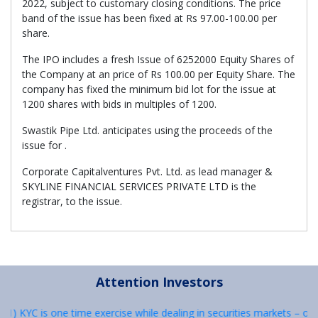
2022, subject to customary closing conditions. The price
band of the issue has been fixed at Rs 97.00-100.00 per
share.
The IPO includes a fresh Issue of 6252000 Equity Shares of
the Company at an price of Rs 100.00 per Equity Share. The
company has fixed the minimum bid lot for the issue at
1200 shares with bids in multiples of 1200.
Swastik Pipe Ltd. anticipates using the proceeds of the
issue for .
Corporate Capitalventures Pvt. Ltd. as lead manager &
SKYLINE FINANCIAL SERVICES PRIVATE LTD is the
registrar, to the issue.
Attention Investors
: 1) KYC is one time exercise while dealing in securities markets – o