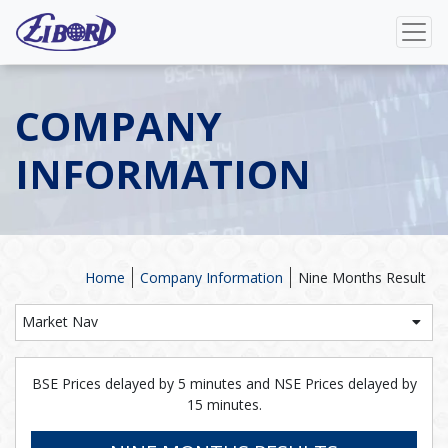
COMPANY
INFORMATION
Home
Company Information
Nine Months Result
Market Nav
BSE Prices delayed by 5 minutes and NSE Prices delayed by
15 minutes.