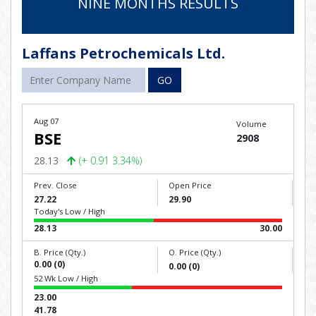
NINE MONTHS RESULTS
Laffans Petrochemicals Ltd.
GO
Aug 07
Volume
BSE
2908
28.13
(+ 0.91 3.34%)
Prev. Close
Open Price
27.22
29.90
Today's Low / High
28.13
30.00
B. Price (Qty.)
O. Price (Qty.)
0.00 (0)
0.00 (0)
52 Wk Low / High
23.00
41.78