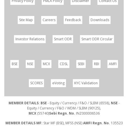
Privacy Policy
PMLA Policy
Disclaimer
Contact Us
Site Map
Careers
Feedback
Downloads
Investor Relations
Smart ODR
Smart ODR Circular
BSE
NSE
MCX
CDSL
SEBI
RBI
AMFI
SCORES
eVoting
KYC Validation
MEMBER DETAILS: BSE
- Equity / Currency / F&O / SLBM (6558),
NSE
-
Equity / Currency / F&O / WDM / SLBM (90125),
MCX
(55740)
Sebi Regn. No.
INZ000006536
MEMBER DETAILS MF:
Star MF (BSE), MFSS (NSE)
AMFI Regn. No.
135523