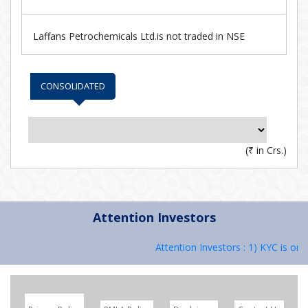
Laffans Petrochemicals Ltd.is not traded in NSE
CONSOLIDATED
(
₹
in Crs.)
Attention Investors
Attention Investors : 1) KYC is one