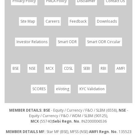
Privacy Policy
PMLA Policy
Disclaimer
Contact Us
Site Map
Careers
Feedback
Downloads
Investor Relations
Smart ODR
Smart ODR Circular
BSE
NSE
MCX
CDSL
SEBI
RBI
AMFI
SCORES
eVoting
KYC Validation
MEMBER DETAILS: BSE
- Equity / Currency / F&O / SLBM (6558),
NSE
-
Equity / Currency / F&O / WDM / SLBM (90125),
MCX
(55740)
Sebi Regn. No.
INZ000006536
MEMBER DETAILS MF:
Star MF (BSE), MFSS (NSE)
AMFI Regn. No.
135523