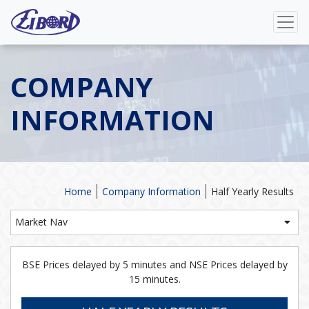
COMPANY
INFORMATION
Home
Company Information
Half Yearly Results
Market Nav
BSE Prices delayed by 5 minutes and NSE Prices delayed by
15 minutes.