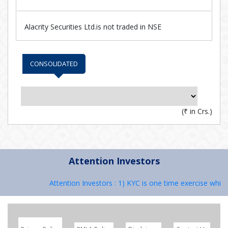
Alacrity Securities Ltd.is not traded in NSE
CONSOLIDATED
(
₹
in Crs.)
Attention Investors
Attention Investors : 1) KYC is one time exercise while 