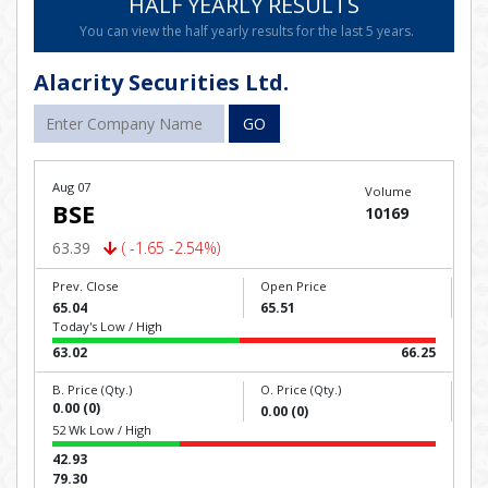
HALF YEARLY RESULTS
You can view the half yearly results for the last 5 years.
Alacrity Securities Ltd.
GO
Aug 07
Volume
BSE
10169
63.39
( -1.65 -2.54%)
Prev. Close
Open Price
65.04
65.51
Today's Low / High
63.02
66.25
B. Price (Qty.)
O. Price (Qty.)
0.00 (0)
0.00 (0)
52 Wk Low / High
42.93
79.30