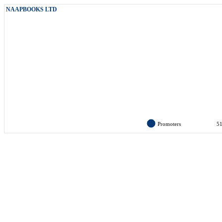
NAAPBOOKS LTD
Promoters
5