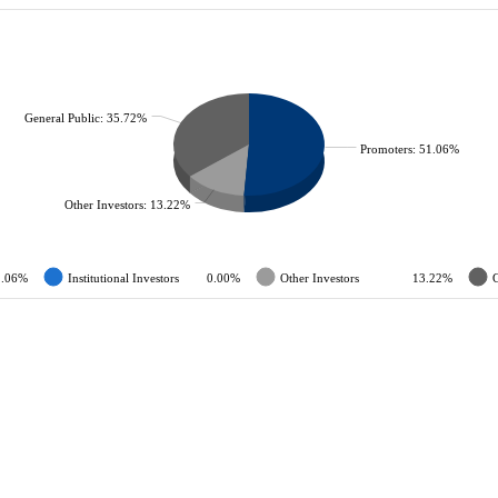
General Public: 35.72%
Promoters: 51.06%
Other Investors: 13.22%
1.06%
Institutional Investors
0.00%
Other Investors
13.22%
G