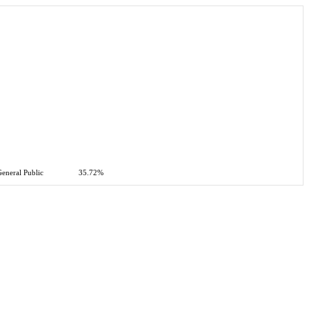
eneral Public
35.72%