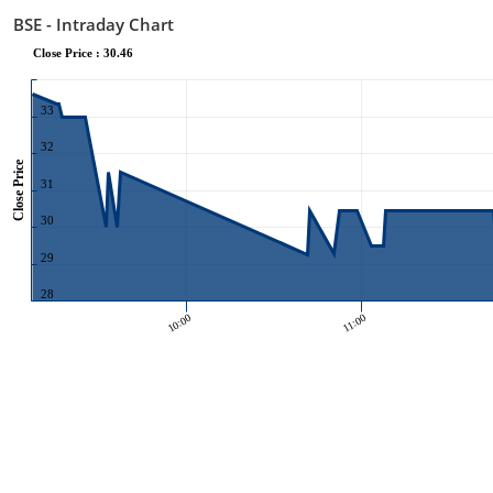
BSE - Intraday Chart